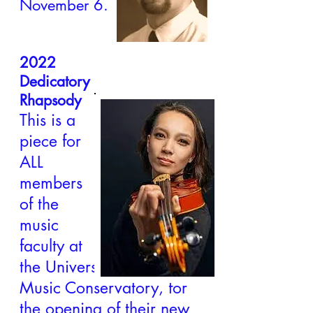
November 6.
2022
Dedicatory
Rhapsody
This is a
piece for
ALL
members
of the
music
faculty at
the University of Evansville
Music Conservatory, for
the opening of their new