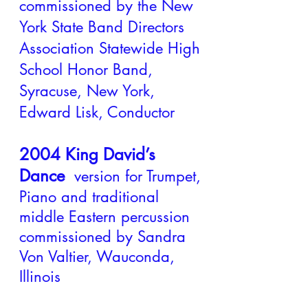
commissioned by the New
York State Band Directors
Association Statewide High
School Honor Band,
Syracuse, New York,
Edward Lisk, Conductor
2004 King David’s
Dance
version for Trumpet,
Piano and traditional
middle Eastern percussion
commissioned by Sandra
Von Valtier, Wauconda,
Illinois