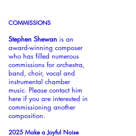
COMMISSIONS
Stephen Shewan
is an
award-winning composer
who has filled numerous
commissions for orchestra,
band, choir, vocal and
instrumental chamber
music. Please contact him
here if you are interested in
comm
issioning another
composition.
2025
Make a Joyful Noise