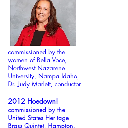
2014 All Creation is a
Song of Praise and
​Christ Has No Body​
Now But Yours
commissioned by the
women of Bella Voce,
Northwest Nazarene
University, Nampa Idaho,
Dr. Judy Marlett, conductor
2012 Hoedown!
commissioned by the
United States Heritage
Brass Quintet, Hampton,