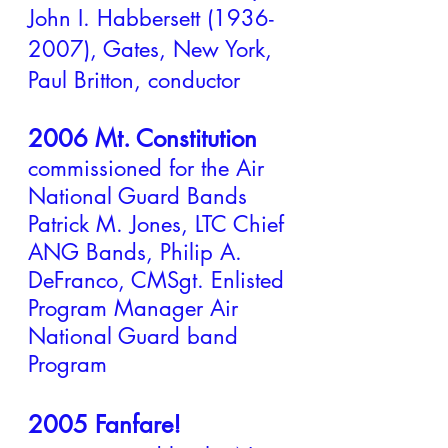
John I. Habbersett
(1936-
2007)
, Gates, New York,
Paul Britton, conductor
2006 Mt. Constitution
commissioned for the Air
National Guard Bands
Patrick M. Jones, LTC Chief
ANG Bands, Philip A.
DeFranco, CMSgt. Enlisted
Program Manager Air
National Guard band
Program
2005 Fanfare!