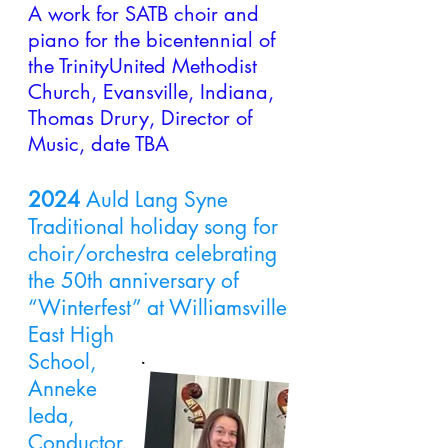
A work for SATB
choir and
piano for the bicentennial of
the TrinityUnited Methodist
Church, Evansville, Indiana,
Thomas Drury, Director of
Music, date TBA
2024
Auld Lang Syne
Traditional holiday song for
choir/orchestra celebrating
the 50th anniversary of
“Winterfest” at Williamsville
East High
School,
Anneke
Ieda,
Conductor.