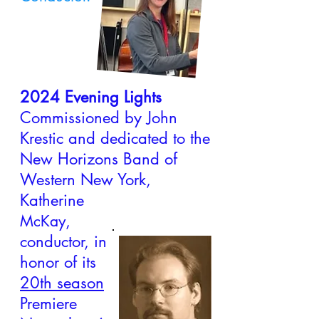
2024 Evening Lights
Commissioned by John
Krestic and dedicated to the
New Horizons Band of
Western New York,
Katherine
,
McKay
conductor, in
honor of its
20th season
Premiere