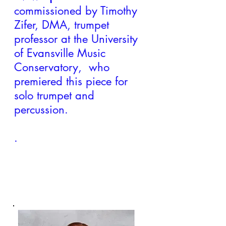
commissioned by Timothy
Zifer, DMA, trumpet
professor at the University
of Evansville Music
Conservatory, who
premiered this piece for
solo trumpet and
percussion.
.