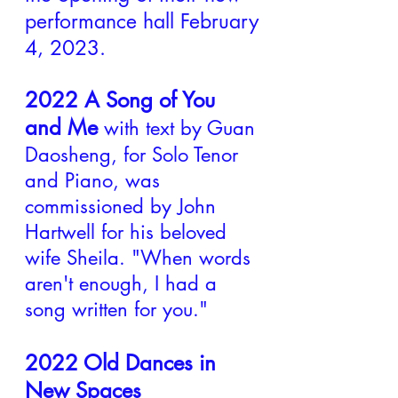
performance hall February
4, 2023.
2022 A Song of You
and Me
with text by Guan
Daosheng, for Solo Tenor
and Piano,
was
commissioned by John
Hartwell for his beloved
wife Sheila. "When words
aren't enough, I had a
song written for you."
2022 Old Dances in
New Spaces