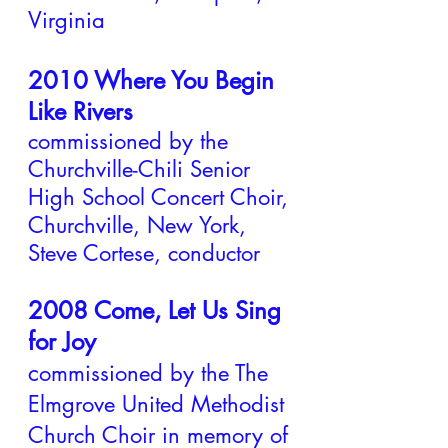
Virginia
2010 Where You Begin
Like Rivers
commissioned by the
Churchville-Chili Senior
High School Concert Choir,
Churchville, New York,
Steve Cortese, conductor
2008 Come, Let Us Sing
for Joy
c
ommissioned by the The
Elmgrove United Methodist
Church Choir in memory of