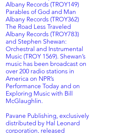
Albany Records (TROY149)
Parables of God and Man
Albany Records (TROY362)
The Road Less Traveled
Albany Records (TROY783)
and Stephen Shewan:
Orchestral and Instrumental
Music (TROY 1569). Shewan’s
music has been broadcast on
over 200 radio stations in
America on NPR’s
Performance Today and on
Exploring Music with Bill
McGlaughlin.
Pavane Publishing, exclusively
distributed by Hal Leonard
corporation, released