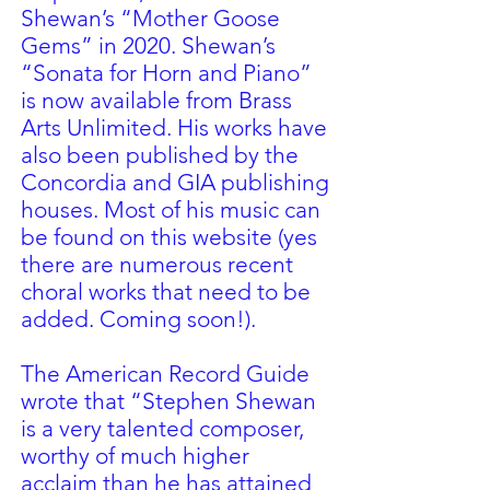
Shewan’s “Mother Goose
Gems” in 2020. Shewan’s
“Sonata for Horn and Piano”
is now available from Brass
Arts Unlimited. His works have
also been published by the
Concordia and GIA publishing
houses. Most of his music can
be found on this website (yes
there are numerous recent
choral works that need to be
added. Coming soon!).
The American Record Guide
wrote that “Stephen Shewan
is a very talented composer,
worthy of much higher
acclaim than he has attained