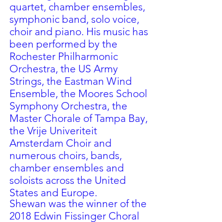
quartet, chamber ensembles,
symphonic band, solo voice,
choir and piano. His music has
been performed by the
Rochester Philharmonic
Orchestra, the US Army
Strings, the Eastman Wind
Ensemble, the Moores School
Symphony Orchestra, the
Master Chorale of Tampa Bay,
the Vrije Univeriteit
Amsterdam Choir and
numerous choirs, bands,
chamber ensembles and
soloists across the United
States and Europe.
Shewan was the winner of the
2018 Edwin Fissinger Choral