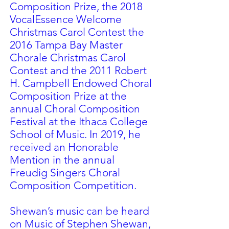
Composition Prize, the 2018
VocalEssence Welcome
Christmas Carol Contest the
2016 Tampa Bay Master
Chorale Christmas Carol
Contest and the 2011 Robert
H. Campbell Endowed Choral
Composition Prize at the
annual Choral Composition
Festival at the Ithaca College
School of Music. In 2019, he
received an Honorable
Mention in the annual
Freudig Singers Choral
Composition Competition.
Shewan’s music can be heard
on Music of Stephen Shewan,