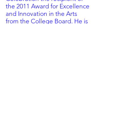
the 2011 Award for Excellence
and Innovation in the Arts
from the College Board. He is
a member of the NYSSMA
Composition Committee and
ASCAP. He played horn in the
Cayuga Chamber Orchestra
from
1985-1992
.
In 2000, he received the
Buffalo Philharmonic
Orchestra/Erie County
Council of Music Coordinators
Award for Excellence in Music.
In 2004 he was given the New
York State Band Director
Association’s Richard H. Snook
Outstanding Band Director