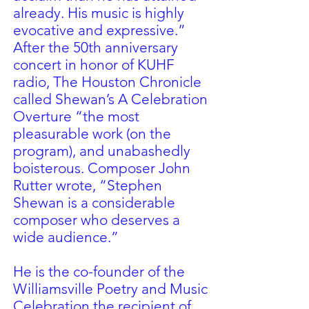
already. His music is highly
evocative and expressive.”
After the 50th anniversary
concert in honor of KUHF
radio, The Houston Chronicle
called Shewan’s A Celebration
Overture “the most
pleasurable work (on the
program), and unabashedly
boisterous. Composer John
Rutter wrote, “Stephen
Shewan is a considerable
composer who deserves a
wide audience.”
He is the co-founder of the
Williamsville Poetry and Music
Celebration the recipient of