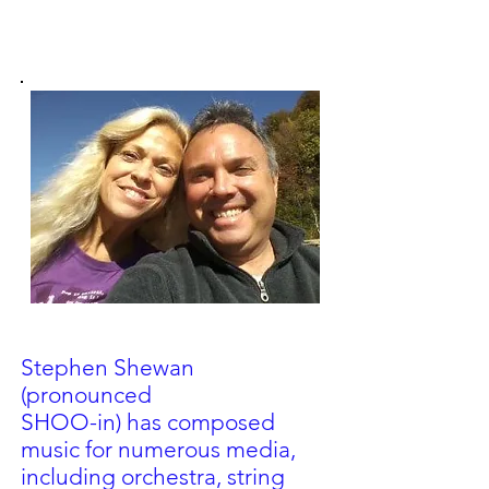
Stephen Shewan
(pronounced
SHOO-in) has composed
music for
numerous media,
including orchestra, string