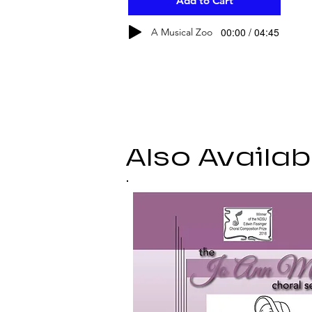
Add to Cart
00:00 / 04:45
A Musical Zoo
Also Availab