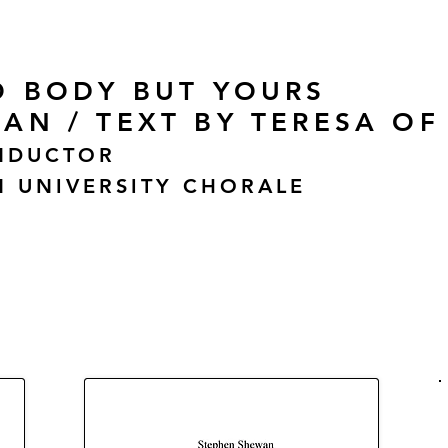
O BODY BUT YOURS
AN / TEXT BY TERESA OF
NDUCTOR
 UNIVERSITY CHORALE