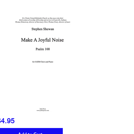
$4.95