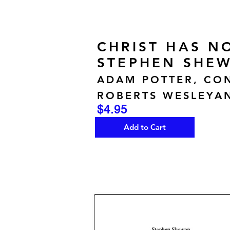
CHRIST HAS N
STEPHEN SHEW
ADAM POTTER, CO
ROBERTS WESLEYAN
$4.95
Add to Cart