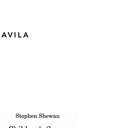
 AVILA