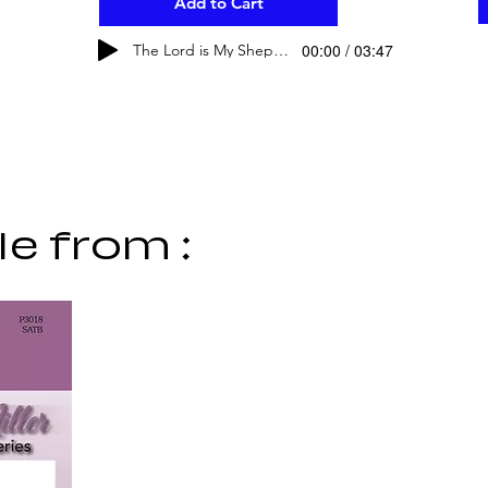
Add to Cart
00:00 / 03:47
The Lord is My Shepherd
le from :