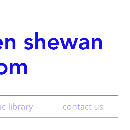
en shewan
com
c library
contact us