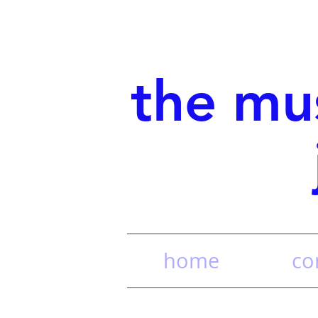
the mu
home
co