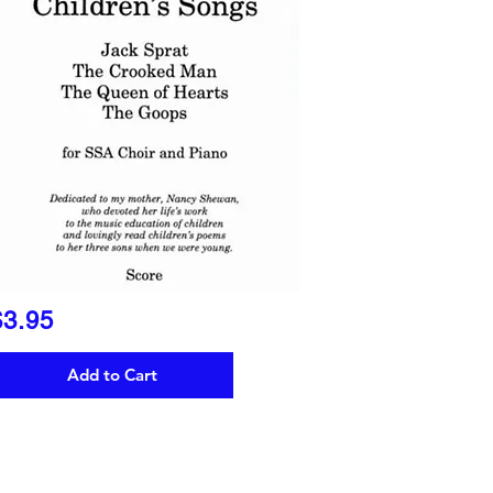
$3.95
Add to Cart