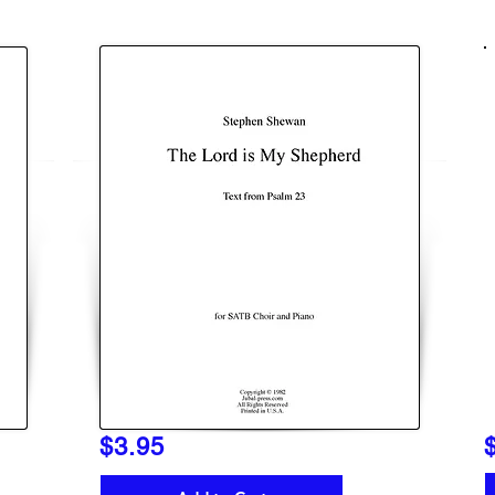
$3.95