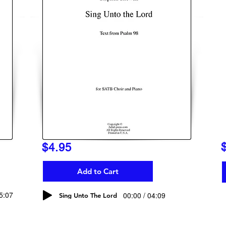
$4.95
Add to Cart
05:07
00:00 / 04:09
Sing Unto The Lord