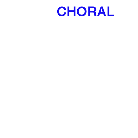
CHORAL