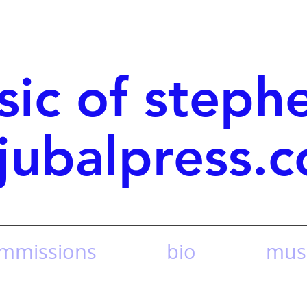
sic of steph
jubalpress.
mmissions
bio
musi