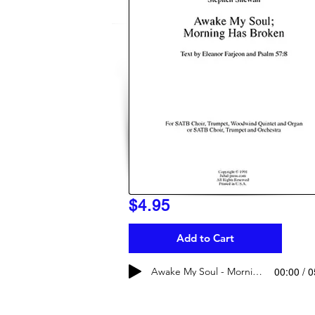
$4.95
Add to Cart
00:00 / 
Awake My Soul - Morning Has Broken