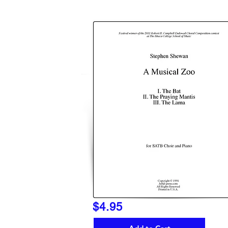
$4.95