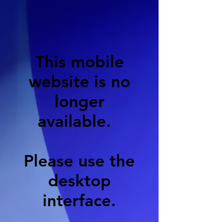
This mobile
website is no
longer
available.
Please use the
desktop
interface.