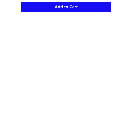
Add to Cart