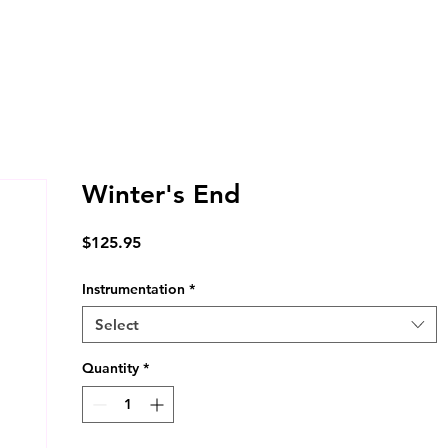
Winter's End
Price
$125.95
Instrumentation
*
Select
Quantity
*