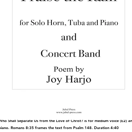
Who Shall Separate Us from the Love of Christ? is for medium voice (E2) an
piano. Romans 8:35 frames the text from Psalm 148. Duration 4:40