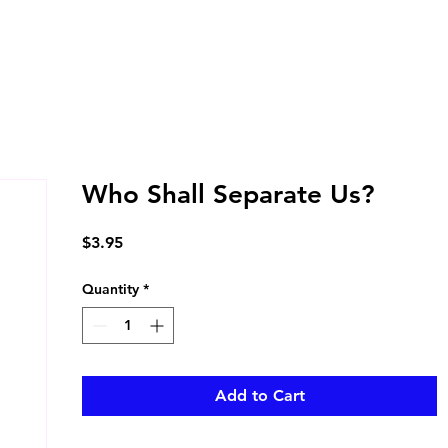
Who Shall Separate Us?
Price
$3.95
Quantity
*
Add to Cart