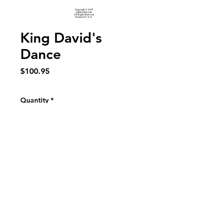
King David's
Dance
Price
$100.95
Quantity
*
Add to Cart
Frenetically wild dance for Concert Band 
Duration 4:00 Grade 5/6