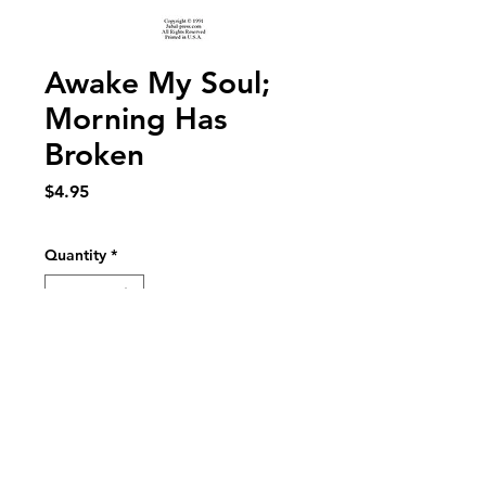
Awake My Soul;
Morning Has
Broken
Price
$4.95
Quantity
*
Add to Cart
Awake My Soul; Morning Has Broken for
SATB choir, woodwind quintet, trumpet
and organ. Text: Psalm 57 and Eleanor