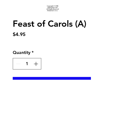
Feast of Carols (A)
Price
$4.95
Quantity
*
Add to Cart
5 movement set of old English texts for
SATB choir and brass quintet. Brass parts
sold separately.
Listen